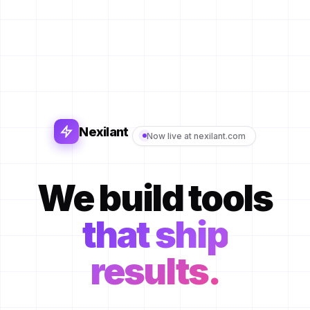
Nexilant
Now live at nexilant.com
We build tools
that ship
results.