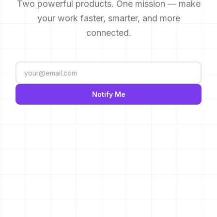
Two powerful products. One mission — make
your work faster, smarter, and more
connected.
Notify Me