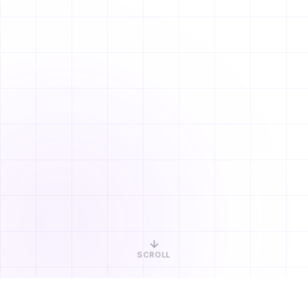
SCROLL